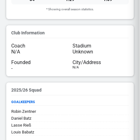
* Showing overall season statistics.
Club Information
Coach
Stadium
N/A
Unknown
Founded
City/Address
-
N/A
2025/26 Squad
GOALKEEPERS
Robin Zentner
Daniel Batz
Lasse Rieß
Louis Babatz