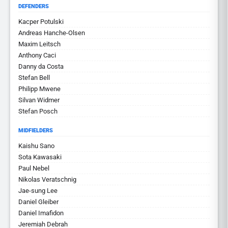
DEFENDERS
Kacper Potulski
Andreas Hanche-Olsen
Maxim Leitsch
Anthony Caci
Danny da Costa
Stefan Bell
Philipp Mwene
Silvan Widmer
Stefan Posch
MIDFIELDERS
Kaishu Sano
Sota Kawasaki
Paul Nebel
Nikolas Veratschnig
Jae-sung Lee
Daniel Gleiber
Daniel Imafidon
Jeremiah Debrah