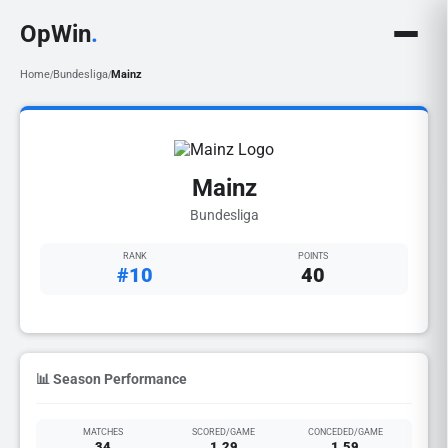
OpWin
.
Home
Bundesliga
Mainz
/
/
Mainz
Bundesliga
RANK
POINTS
#10
40
📊 Season Performance
MATCHES
SCORED/GAME
CONCEDED/GAME
34
1.29
1.59