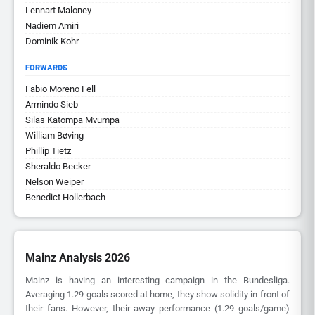
Lennart Maloney
Nadiem Amiri
Dominik Kohr
FORWARDS
Fabio Moreno Fell
Armindo Sieb
Silas Katompa Mvumpa
William Bøving
Phillip Tietz
Sheraldo Becker
Nelson Weiper
Benedict Hollerbach
Mainz Analysis 2026
Mainz is having an interesting campaign in the Bundesliga.
Averaging 1.29 goals scored at home, they show solidity in front of
their fans. However, their away performance (1.29 goals/game)