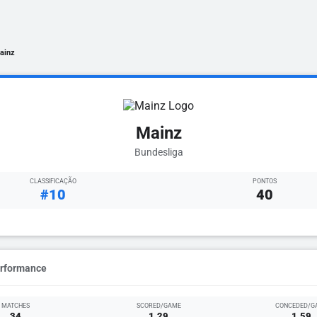
ainz
Mainz
Bundesliga
CLASSIFICAÇÃO
PONTOS
#10
40
erformance
MATCHES
SCORED/GAME
CONCEDED/G
34
1.29
1.59