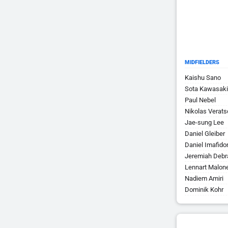
MIDFIELDERS
Kaishu Sano
Sota Kawasaki
Paul Nebel
Nikolas Verats
Jae-sung Lee
Daniel Gleiber
Daniel Imafido
Jeremiah Debr
Lennart Malon
Nadiem Amiri
Dominik Kohr