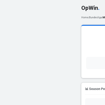
OpWin
.
Home
Bundesliga
M
/
/
📊 Season P