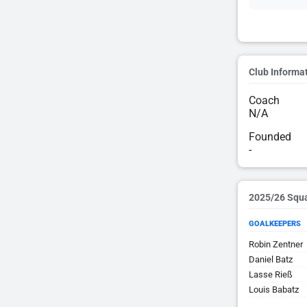
Club Informa
Coach
N/A
Founded
-
2025/26 Squ
GOALKEEPERS
Robin Zentner
Daniel Batz
Lasse Rieß
Louis Babatz