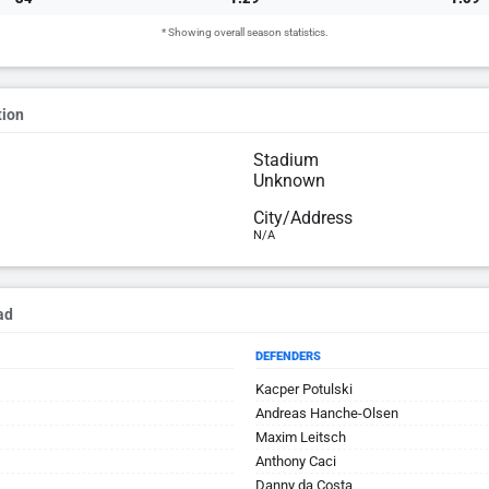
* Showing overall season statistics.
tion
Stadium
Unknown
City/Address
N/A
ad
DEFENDERS
Kacper Potulski
Andreas Hanche-Olsen
Maxim Leitsch
Anthony Caci
Danny da Costa