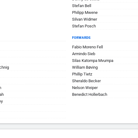
Stefan Bell
Philipp Mwene
Silvan Widmer
Stefan Posch
FORWARDS
Fabio Moreno Fell
Armindo Sieb
Silas Katompa Mvumpa
chnig
William Bøving
Phillip Tietz
Sheraldo Becker
n
Nelson Weiper
ah
Benedict Hollerbach
ey