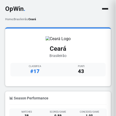
OpWin
.
Home
Brasileirão
Ceará
/
/
Ceará
Brasileirão
CLASSIFICA
PUNTI
#17
43
📊 Season Performance
MATCHES
SCORED/GAME
CONCEDED/GAME
38
0.89
1.05