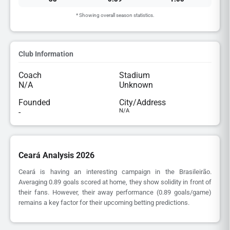
* Showing overall season statistics.
Club Information
Coach
Stadium
N/A
Unknown
Founded
City/Address
-
N/A
Ceará Analysis 2026
Ceará is having an interesting campaign in the Brasileirão.
Averaging 0.89 goals scored at home, they show solidity in front of
their fans. However, their away performance (0.89 goals/game)
remains a key factor for their upcoming betting predictions.