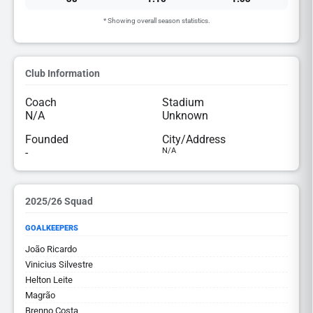
* Showing overall season statistics.
Club Information
Coach
Stadium
N/A
Unknown
Founded
City/Address
-
N/A
2025/26 Squad
GOALKEEPERS
João Ricardo
Vinicius Silvestre
Helton Leite
Magrão
Brenno Costa