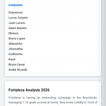
FORWARDS
Deyverson
Lucas Crispim
Juan Lucero
Adam Bareiro
Moises
Breno Lopes
Allanzinho
Jhonnatha
Guilherme
Kauê
Bruno Cesar
André Ricardo
Fortaleza Analysis 2026
Fortaleza is having an interesting campaign in the Brasileirão.
Averaging 1.16 goals scored at home, they show solidity in front of