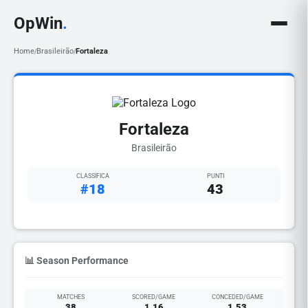
OpWin
.
Home
Brasileirão
Fortaleza
/
/
Fortaleza
Brasileirão
CLASSIFICA
PUNTI
#18
43
📊 Season Performance
MATCHES
SCORED/GAME
CONCEDED/GAME
38
1.16
1.53