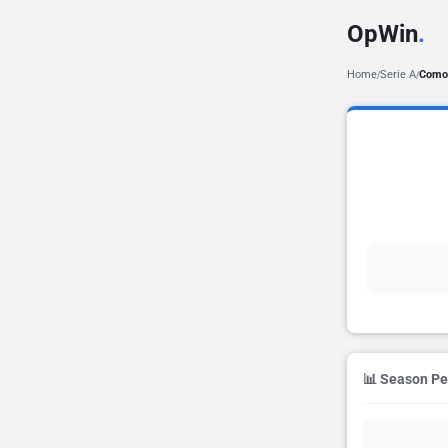
OpWin
.
Home
Serie A
Como
/
/
📊 Season P