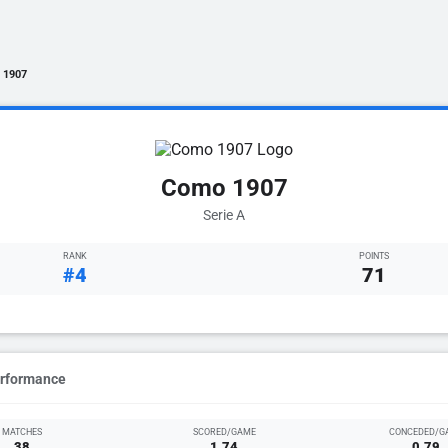
 1907
Como 1907
Serie A
RANK
POINTS
#4
71
erformance
MATCHES
SCORED/GAME
CONCEDED/G
38
1.74
0.79