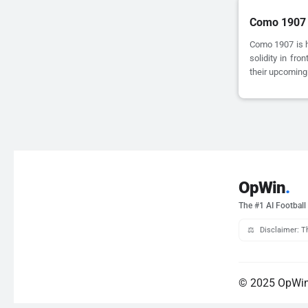
Como 1907 
Como 1907 is h
solidity in fr
their upcoming 
OpWin
.
The #1 AI Football 
⚖️
Disclaimer: Th
© 2025 OpWin. 