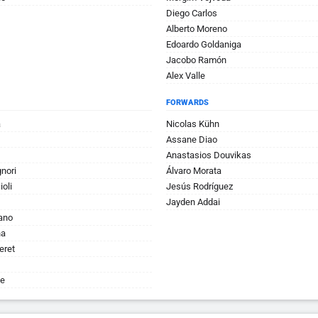
Diego Carlos
Alberto Moreno
Edoardo Goldaniga
Jacobo Ramón
Alex Valle
FORWARDS
a
Nicolas Kühn
Assane Diao
Anastasios Douvikas
nori
Álvaro Morata
oli
Jesús Rodríguez
Jayden Addai
ano
ha
eret
ne