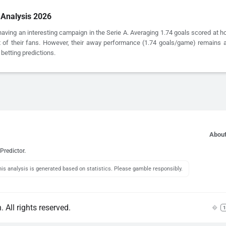
Analysis 2026
aving an interesting campaign in the Serie A. Averaging 1.74 goals scored at 
ont of their fans. However, their away performance (1.74 goals/game) remains a
betting predictions.
Abou
Predictor.
is analysis is generated based on statistics. Please gamble responsibly.
All rights reserved.
1