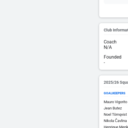
Club Informa
Coach
N/A
Founded
-
2025/26 Squ
GOALKEEPERS
Mauro Vigorito
Jean Butez
Noel Törnqvist
Nikola Čavlina
Henrique Men