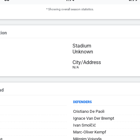
* Showing overall season statistics.
tion
Stadium
Unknown
City/Address
N/A
ad
DEFENDERS
Cristiano De Paoli
Ignace Van Der Brempt
Ivan Smolčić
Marc-Oliver Kempf
ke
Mërgim Vojvoda