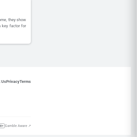
home, they show
 key factor for
t Us
Privacy
Terms
Gamble Aware ↗
8+