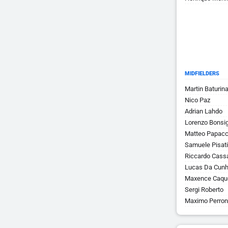
MIDFIELDERS
Martin Baturin
Nico Paz
Adrian Lahdo
Lorenzo Bonsig
Matteo Papacci
Samuele Pisati
Riccardo Cass
Lucas Da Cun
Maxence Caqu
Sergi Roberto
Maximo Perro