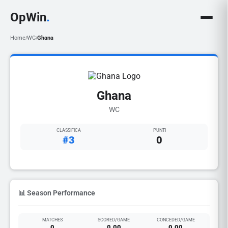
OpWin
.
Home
WC
Ghana
/
/
Ghana
WC
CLASSIFICA
PUNTI
#3
0
📊 Season Performance
MATCHES
SCORED/GAME
CONCEDED/GAME
0
0.00
0.00