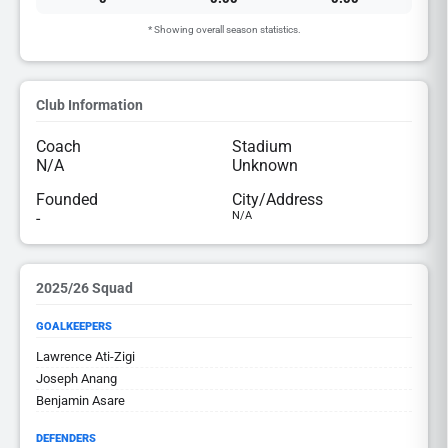
* Showing overall season statistics.
Club Information
Coach
Stadium
N/A
Unknown
Founded
City/Address
-
N/A
2025/26 Squad
GOALKEEPERS
Lawrence Ati-Zigi
Joseph Anang
Benjamin Asare
DEFENDERS