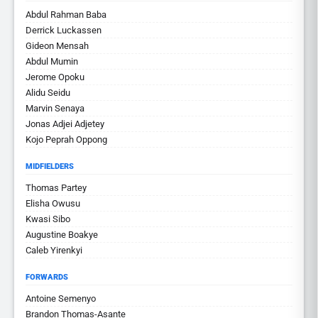
Abdul Rahman Baba
Derrick Luckassen
Gideon Mensah
Abdul Mumin
Jerome Opoku
Alidu Seidu
Marvin Senaya
Jonas Adjei Adjetey
Kojo Peprah Oppong
MIDFIELDERS
Thomas Partey
Elisha Owusu
Kwasi Sibo
Augustine Boakye
Caleb Yirenkyi
FORWARDS
Antoine Semenyo
Brandon Thomas-Asante