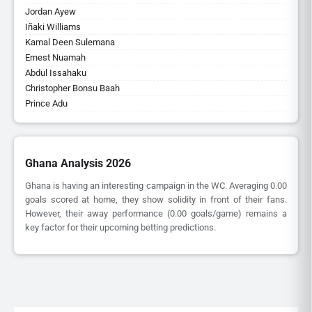
Jordan Ayew
Iñaki Williams
Kamal Deen Sulemana
Ernest Nuamah
Abdul Issahaku
Christopher Bonsu Baah
Prince Adu
Ghana Analysis 2026
Ghana is having an interesting campaign in the WC. Averaging 0.00
goals scored at home, they show solidity in front of their fans.
However, their away performance (0.00 goals/game) remains a
key factor for their upcoming betting predictions.