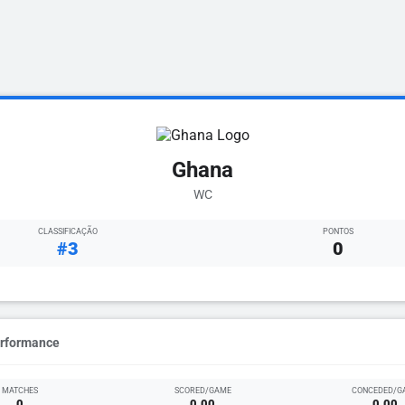
Ghana
WC
CLASSIFICAÇÃO
PONTOS
#3
0
erformance
MATCHES
SCORED/GAME
CONCEDED/G
0
0.00
0.00