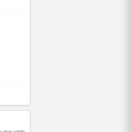
y show solidity