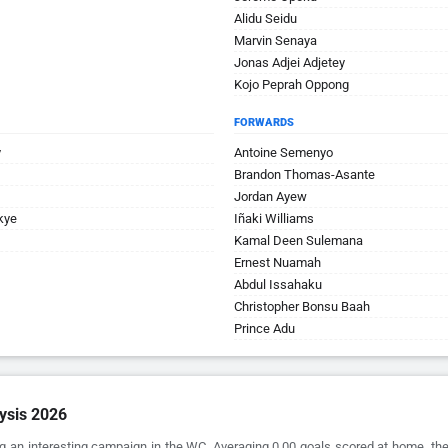
Alidu Seidu
Marvin Senaya
Jonas Adjei Adjetey
Kojo Peprah Oppong
FORWARDS
y
Antoine Semenyo
Brandon Thomas-Asante
Jordan Ayew
kye
Iñaki Williams
Kamal Deen Sulemana
Ernest Nuamah
Abdul Issahaku
Christopher Bonsu Baah
Prince Adu
ysis 2026
g an interesting campaign in the WC. Averaging 0.00 goals scored at home, the