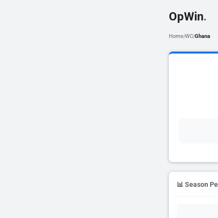
OpWin
.
Home
WC
Ghana
/
/
📊 Season P