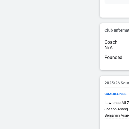
Club Informa
Coach
N/A
Founded
-
2025/26 Squ
GOALKEEPERS
Lawrence Ati-Z
Joseph Anang
Benjamin Asar