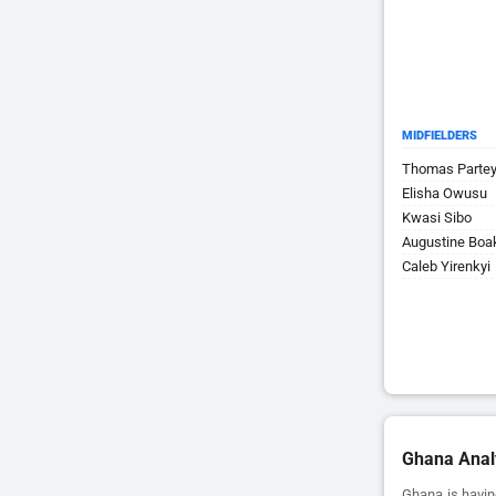
MIDFIELDERS
Thomas Parte
Elisha Owusu
Kwasi Sibo
Augustine Boa
Caleb Yirenkyi
Ghana Anal
Ghana is havin