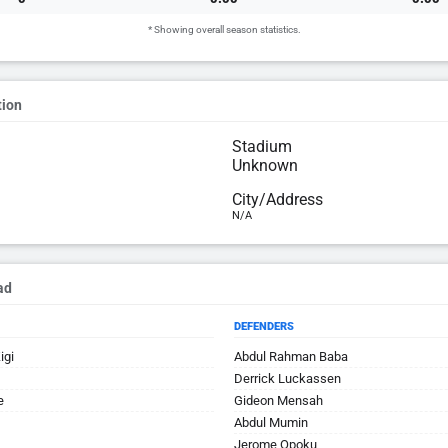
* Showing overall season statistics.
tion
Stadium
Unknown
City/Address
N/A
ad
DEFENDERS
igi
Abdul Rahman Baba
Derrick Luckassen
e
Gideon Mensah
Abdul Mumin
Jerome Opoku