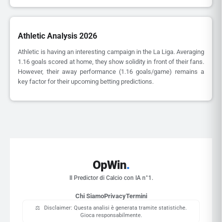
Athletic Analysis 2026
Athletic is having an interesting campaign in the La Liga. Averaging
1.16 goals scored at home, they show solidity in front of their fans.
However, their away performance (1.16 goals/game) remains a
key factor for their upcoming betting predictions.
OpWin
.
Il Predictor di Calcio con IA n°1.
Chi Siamo
Privacy
Termini
⚖️
Disclaimer: Questa analisi è generata tramite statistiche.
Gioca responsabilmente.