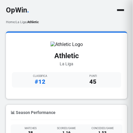
OpWin
.
Home
La Liga
Athletic
/
/
Athletic
La Liga
CLASSIFICA
PUNTI
#12
45
📊 Season Performance
MATCHES
SCORED/GAME
CONCEDED/GAME
38
1.16
1.53