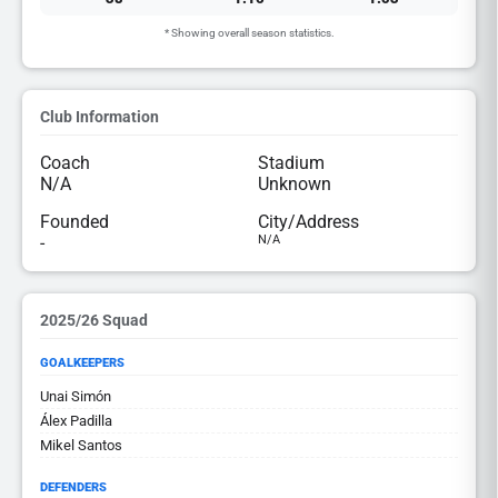
* Showing overall season statistics.
Club Information
Coach
Stadium
N/A
Unknown
Founded
City/Address
-
N/A
2025/26 Squad
GOALKEEPERS
Unai Simón
Álex Padilla
Mikel Santos
DEFENDERS