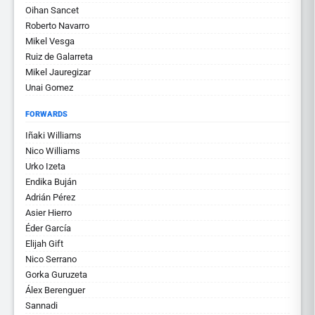
Oihan Sancet
Roberto Navarro
Mikel Vesga
Ruiz de Galarreta
Mikel Jauregizar
Unai Gomez
FORWARDS
Iñaki Williams
Nico Williams
Urko Izeta
Endika Buján
Adrián Pérez
Asier Hierro
Éder García
Elijah Gift
Nico Serrano
Gorka Guruzeta
Álex Berenguer
Sannadi