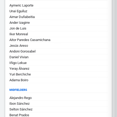
Aymeric Laporte
Unai Eguíluz
Aimar Duñabeitia
Ander Izagirre
Jon de Luis
Iker Monreal
Aitor Paredes Casamichana
Jesús Areso
Andoni Gorosabel
Daniel Vivian
Iñigo Lekue
Yeray Álvarez
Yuri Berchiche
Adama Boiro
MIDFIELDERS
Alejandro Rego
Ibon Sánchez
Selton Sánchez
Benat Prados