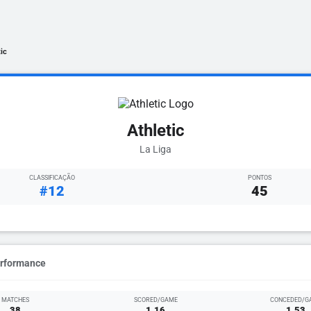
tic
Athletic
La Liga
CLASSIFICAÇÃO
PONTOS
#12
45
erformance
MATCHES
SCORED/GAME
CONCEDED/G
38
1.16
1.53