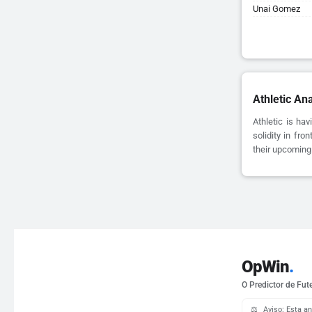
Unai Gomez
Athletic An
Athletic is ha
solidity in fr
their upcoming 
OpWin
.
O Predictor de Fut
⚖️
Aviso: Esta an