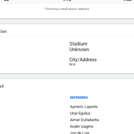
* Showing overall season statistics.
tion
Stadium
Unknown
City/Address
N/A
ad
DEFENDERS
Aymeric Laporte
Unai Eguíluz
Aimar Duñabeitia
Ander Izagirre
Jon de Luis