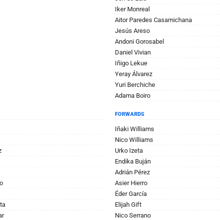
Iker Monreal
Aitor Paredes Casamichana
Jesús Areso
Andoni Gorosabel
Daniel Vivian
Iñigo Lekue
Yeray Álvarez
Yuri Berchiche
Adama Boiro
FORWARDS
Iñaki Williams
Nico Williams
z
Urko Izeta
Endika Buján
Adrián Pérez
o
Asier Hierro
Éder García
ta
Elijah Gift
ar
Nico Serrano