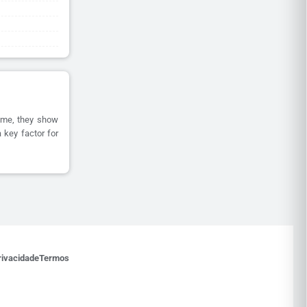
home, they show
 key factor for
rivacidade
Termos