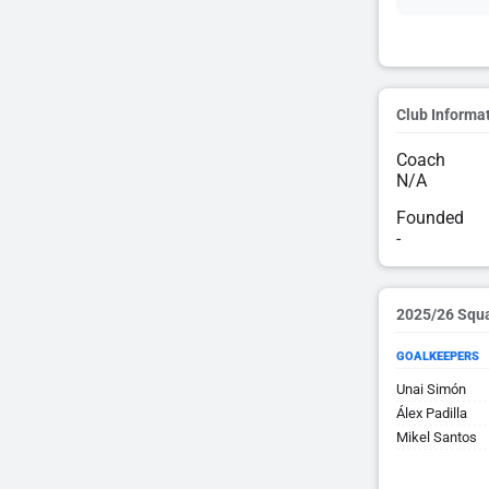
Club Informa
Coach
N/A
Founded
-
2025/26 Squ
GOALKEEPERS
Unai Simón
Álex Padilla
Mikel Santos