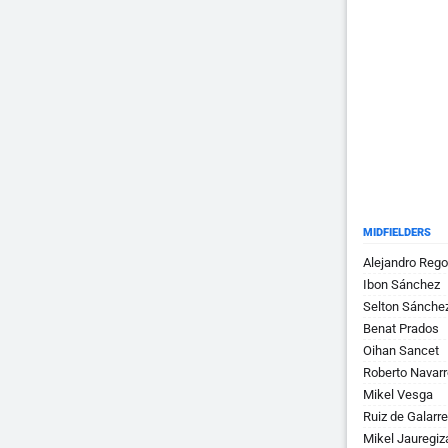
MIDFIELDERS
Alejandro Rego
Ibon Sánchez
Selton Sánche
Benat Prados
Oihan Sancet
Roberto Navarr
Mikel Vesga
Ruiz de Galarre
Mikel Jauregiz