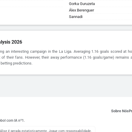
Gorka Guruzeta
Álex Berenguer
Sannadi
alysis 2026
ving an interesting campaign in the La Liga. Averaging 1.16 goals scored at 
ont of their fans. However, their away performance (1.16 goals/game) remains a
betting predictions.
Sobre Nós
P
ebol com IA nº1.
álise é gerada estatisticamente. Jogue com responsabilidade.