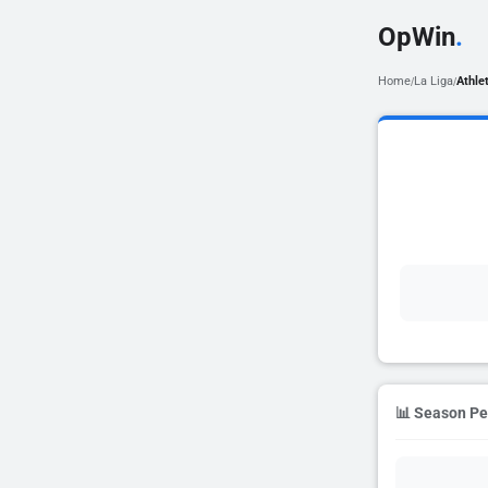
OpWin
.
Home
La Liga
Athle
/
/
📊 Season P