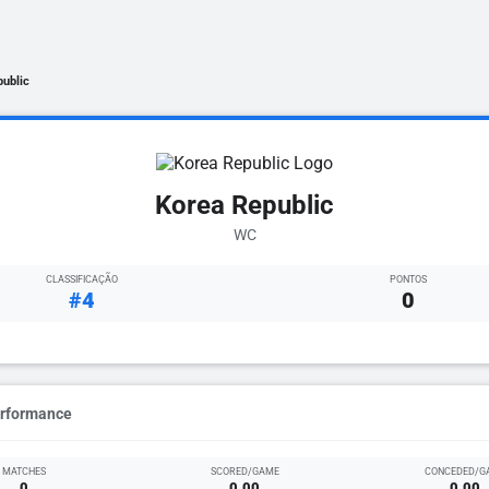
public
Korea Republic
WC
CLASSIFICAÇÃO
PONTOS
#4
0
erformance
MATCHES
SCORED/GAME
CONCEDED/G
0
0.00
0.00