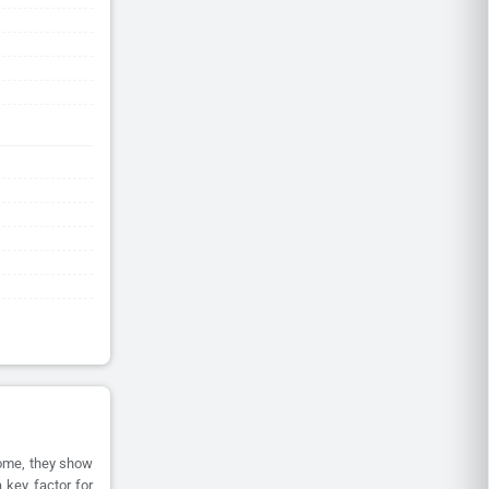
home, they show
 key factor for