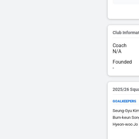
Club Informa
Coach
N/A
Founded
-
2025/26 Squ
GOALKEEPERS
Seung-Gyu Ki
Bum-keun Son
Hyeon-woo Jo