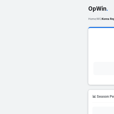
OpWin
.
Home
WC
Korea Re
/
/
📊 Season P