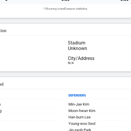
* Showing overall season statistics.
tion
Stadium
Unknown
City/Address
N/A
ad
DEFENDERS
m
Min-Jae Kim
g
Moon-hwan Kim
Han-bum Lee
Young-woo Seol
Jin-seob Park