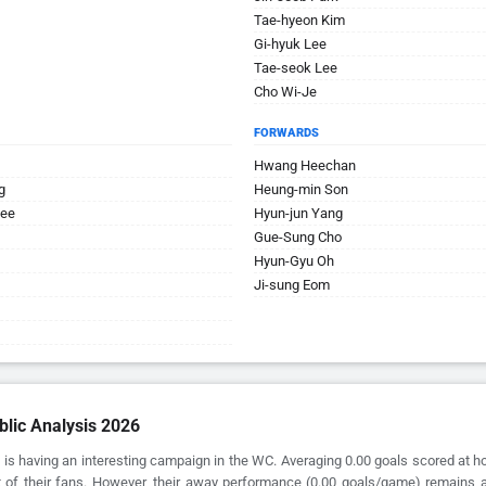
Tae-hyeon Kim
Gi-hyuk Lee
Tae-seok Lee
Cho Wi-Je
FORWARDS
Hwang Heechan
g
Heung-min Son
Lee
Hyun-jun Yang
Gue-Sung Cho
Hyun-Gyu Oh
Ji-sung Eom
lic Analysis 2026
 is having an interesting campaign in the WC. Averaging 0.00 goals scored at 
ont of their fans. However, their away performance (0.00 goals/game) remains a