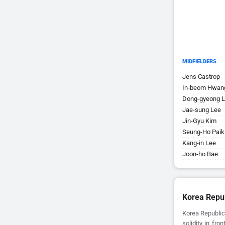
MIDFIELDERS
Jens Castrop
In-beom Hwan
Dong-gyeong 
Jae-sung Lee
Jin-Gyu Kim
Seung-Ho Paik
Kang-in Lee
Joon-ho Bae
Korea Repub
Korea Republic
solidity in fr