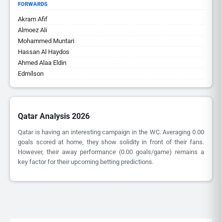
FORWARDS
Akram Afif
Almoez Ali
Mohammed Muntari
Hassan Al Haydos
Ahmed Alaa Eldin
Edmílson
Qatar Analysis 2026
Qatar is having an interesting campaign in the WC. Averaging 0.00
goals scored at home, they show solidity in front of their fans.
However, their away performance (0.00 goals/game) remains a
key factor for their upcoming betting predictions.