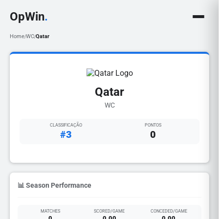
OpWin
.
Home
WC
Qatar
/
/
Qatar
WC
CLASSIFICAÇÃO
PONTOS
#3
0
📊 Season Performance
MATCHES
SCORED/GAME
CONCEDED/GAME
0
0.00
0.00