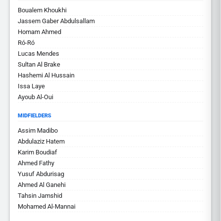
Boualem Khoukhi
Jassem Gaber Abdulsallam
Homam Ahmed
Ró-Ró
Lucas Mendes
Sultan Al Brake
Hashemi Al Hussain
Issa Laye
Ayoub Al-Oui
MIDFIELDERS
Assim Madibo
Abdulaziz Hatem
Karim Boudiaf
Ahmed Fathy
Yusuf Abdurisag
Ahmed Al Ganehi
Tahsin Jamshid
Mohamed Al-Mannai