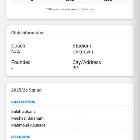
* Showing overall season statistics.
Club Information
Coach
Stadium
N/A
Unknown
Founded
City/Address
-
N/A
2025/26 Squad
GOALKEEPERS
Salah Zakaria
Meshaal Barsham
Mahmoud Abunada
DEFENDERS