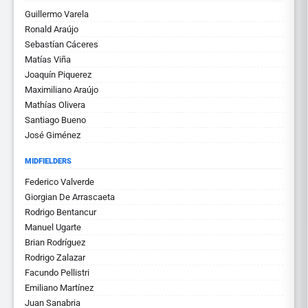
Guillermo Varela
Ronald Araújo
Sebastían Cáceres
Matías Viña
Joaquín Piquerez
Maximiliano Araújo
Mathías Olivera
Santiago Bueno
José Giménez
MIDFIELDERS
Federico Valverde
Giorgian De Arrascaeta
Rodrigo Bentancur
Manuel Ugarte
Brian Rodríguez
Rodrigo Zalazar
Facundo Pellistri
Emiliano Martínez
Juan Sanabria