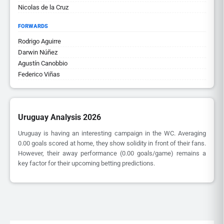
Nicolas de la Cruz
FORWARDS
Rodrigo Aguirre
Darwin Núñez
Agustín Canobbio
Federico Viñas
Uruguay Analysis 2026
Uruguay is having an interesting campaign in the WC. Averaging
0.00 goals scored at home, they show solidity in front of their fans.
However, their away performance (0.00 goals/game) remains a
key factor for their upcoming betting predictions.