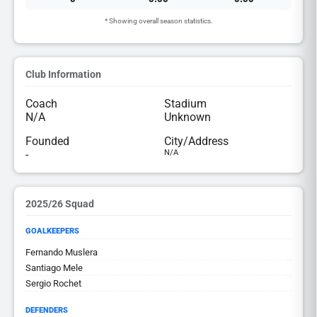
* Showing overall season statistics.
Club Information
Coach
Stadium
N/A
Unknown
Founded
City/Address
-
N/A
2025/26 Squad
GOALKEEPERS
Fernando Muslera
Santiago Mele
Sergio Rochet
DEFENDERS