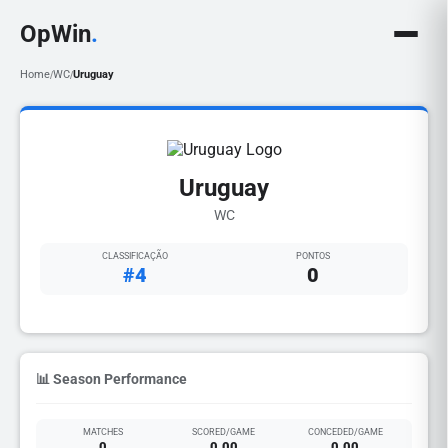
OpWin
.
Home
WC
Uruguay
/
/
Uruguay
WC
CLASSIFICAÇÃO
PONTOS
#4
0
📊 Season Performance
MATCHES
SCORED/GAME
CONCEDED/GAME
0
0.00
0.00